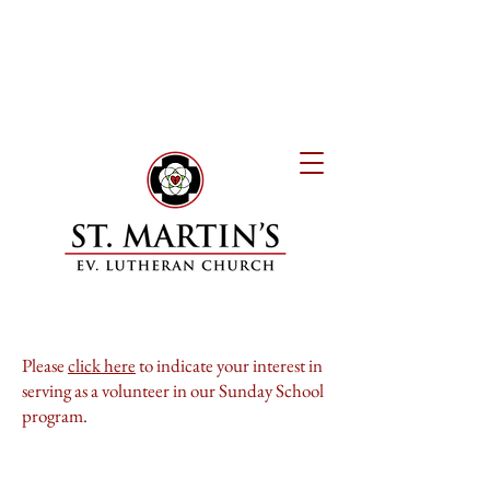
Please
click here
to indicate your interest in
serving as a volunteer in our Sunday School
program.